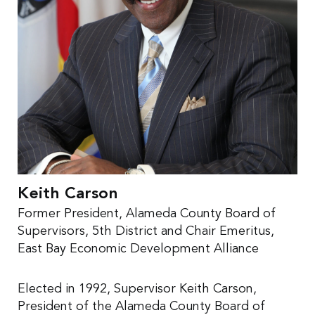
Keith Carson
Former President, Alameda County Board of
Supervisors, 5th District and Chair Emeritus,
East Bay Economic Development Alliance
Elected in 1992, Supervisor Keith Carson,
President of the Alameda County Board of