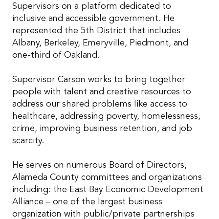
Supervisors on a platform dedicated to
inclusive and accessible government. He
represented the 5th District that includes
Albany, Berkeley, Emeryville, Piedmont, and
one-third of Oakland.
Supervisor Carson works to bring together
people with talent and creative resources to
address our shared problems like access to
healthcare, addressing poverty, homelessness,
crime, improving business retention, and job
scarcity.
He serves on numerous Board of Directors,
Alameda County committees and organizations
including: the East Bay Economic Development
Alliance – one of the largest business
organization with public/private partnerships