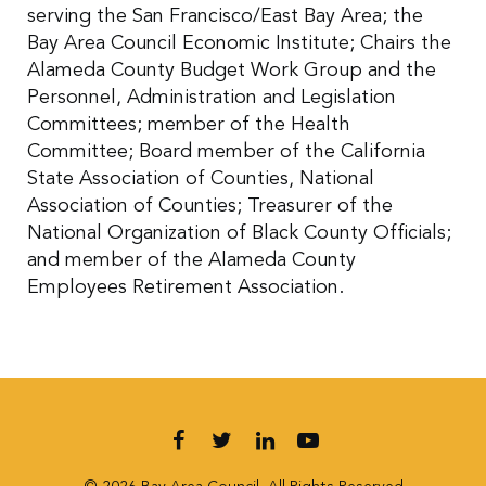
serving the San Francisco/East Bay Area; the
Bay Area Council Economic Institute; Chairs the
Alameda County Budget Work Group and the
Personnel, Administration and Legislation
Committees; member of the Health
Committee; Board member of the California
State Association of Counties, National
Association of Counties; Treasurer of the
National Organization of Black County Officials;
and member of the Alameda County
Employees Retirement Association.
Follow us on Facebook
Follow us on Twitter
Follow us on LinkedIn
Follow us on YouT