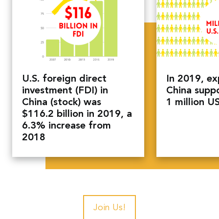
U.S. foreign direct
In 2019, ex
investment (FDI) in
China supp
China (stock) was
1 million U
$116.2 billion in 2019, a
6.3% increase from
2018
Join Us!