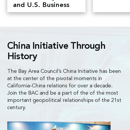
and U.S. Business
China Initiative Through
History
The Bay Area Council’s China Initiative has been
at the center of the pivotal moments in
California-China relations for over a decade.
Join the BAC and be a part of the of the most
important geopolitical relationships of the 21st
century.