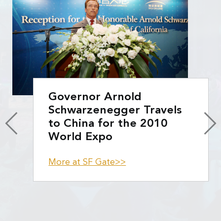
Governor Arnold
Schwarzenegger Travels
to China for the 2010
World Expo
More at SF Gate>>