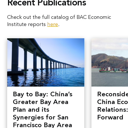
Recent Publications
Check out the full catalog of BAC Economic
Institute reports
here
.
Bay to Bay: China’s
Reconside
Greater Bay Area
China Ec
Plan and its
Relations
Synergies for San
Forward
Francisco Bay Area