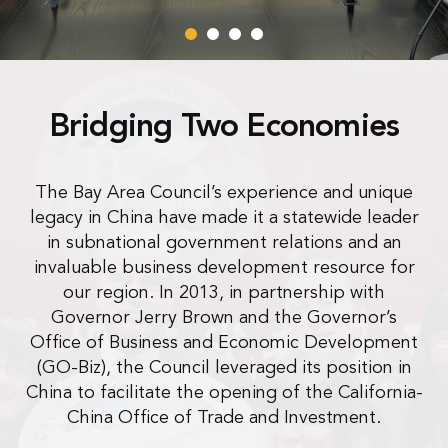
Bridging Two Economies
The Bay Area Council’s experience and unique
legacy in China have made it a statewide leader
in subnational government relations and an
invaluable business development resource for
our region. In 2013, in partnership with
Governor Jerry Brown and the Governor’s
Office of Business and Economic Development
(GO-Biz), the Council leveraged its position in
China to facilitate the opening of the California-
China Office of Trade and Investment.