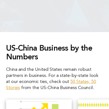
US-China Business by the
Numbers
China and the United States remain robust
partners in business. For a state-by-state look
at our economic ties, check out
50 States, 50
Stories
from the US-China Business Council.