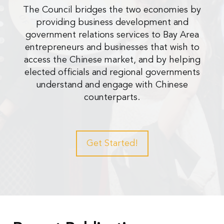
The Council bridges the two economies by
providing business development and
government relations services to Bay Area
entrepreneurs and businesses that wish to
access the Chinese market, and by helping
elected officials and regional governments
understand and engage with Chinese
counterparts.
Get Started!