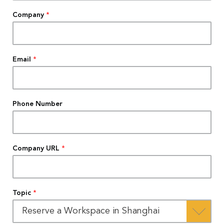
Company
*
Email
*
Phone Number
Company URL
*
Topic
*